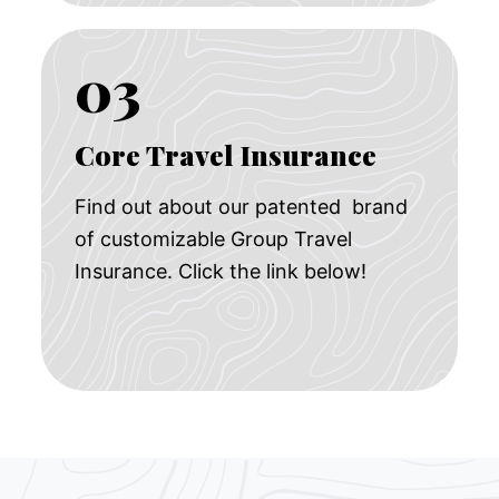
03
Core Travel Insurance
Find out about our patented brand
of customizable Group Travel
Insurance. Click the link below!