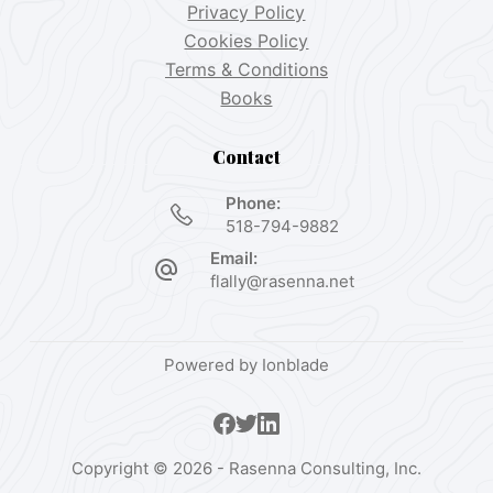
Privacy Policy
Cookies Policy
Terms & Conditions
Books
Contact
Phone:
518-794-9882
Email:
flally@rasenna.net
Powered by
Ionblade
Copyright © 2026 - Rasenna Consulting, Inc.