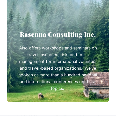
Rasenna Consulting Inc.
Also offers workshops and seminars on
travel insurance, risk, and crisis
management for international volunteer
and travel-based organizations. We’ve
spoken at more than a hundred national
and international conferences on these
topics.