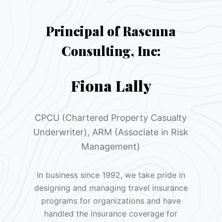
Principal of Rasenna
Consulting, Inc:
Fiona Lally
CPCU (Chartered Property Casualty
Underwriter), ARM (Associate in Risk
Management)
In business since 1992, we take pride in
designing and managing travel insurance
programs for organizations and have
handled the insurance coverage for