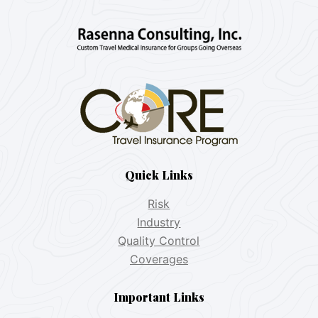
Quick Links
Risk
Industry
Quality Control
Coverages
Important Links