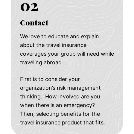
02
Contact
We love to educate and explain
about the travel insurance
coverages your group will need while
traveling abroad.
First is to consider your
organization’s risk management
thinking. How involved are you
when there is an emergency?
Then, selecting benefits for the
travel insurance product that fits.