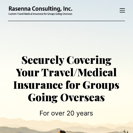
S
k
i
p
t
o
c
Securely Covering
o
Your Travel/Medical
n
t
Insurance for Groups
e
n
Going Overseas
t
For over 20 years