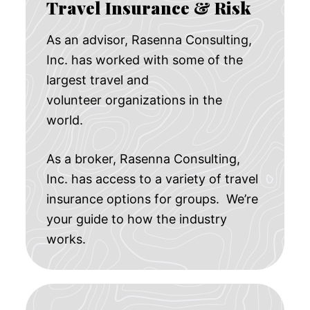
Travel Insurance & Risk
As an advisor, Rasenna Consulting,
Inc. has worked with some of the
largest travel and
volunteer organizations in the
world.
As a broker, Rasenna Consulting,
Inc. has access to a variety of travel
insurance options for groups. We’re
your guide to how the industry
works.