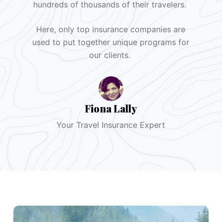
hundreds of thousands of their travelers.
Here, only top insurance companies are
used to put together unique programs for
our clients.
Fiona Lally
Your Travel Insurance Expert